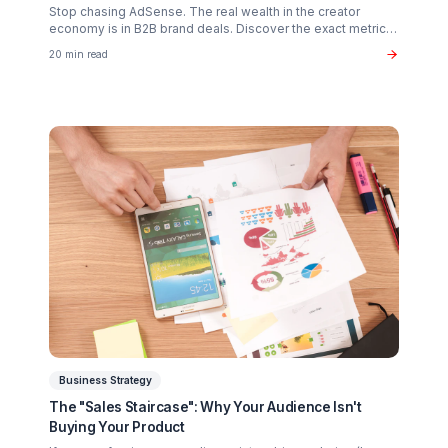
Creator Psychology
Curing Creator Burnout: The Neurobiology of
Creative Flow
Why 90% of creators fail not from lack of talent, but fro
operational exhaustion. Discover how to transition your
brain back from "technician" to "talent."
16 min read