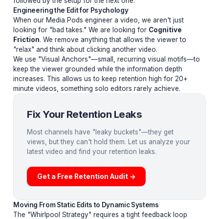
of "Micro-Loops" in the viewer's mind. It isn't about the 
it is about the
Information Architecture
. Here are the
stages:
The Hook Paradox:
Setting up a problem that seems
impossible to solve.
The Tension Vortex:
Introducing complications that 
the viewer feel they
cannot
leave until the loop is close
The Reward Release:
Closing the loop, immediately
followed by the setup for the next one.
Engineering the Edit for Psychology
When our Media Pods engineer a video, we aren't just
looking for "bad takes." We are looking for
Cognitive
Friction
. We remove anything that allows the viewer t
"relax" and think about clicking another video.
We use "Visual Anchors"—small, recurring visual moti
keep the viewer grounded while the information depth
increases. This allows us to keep retention high for 20