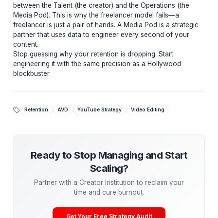
minute videos, something solo editors rarely achieve.
Fix Your Retention Leaks
Most channels have "leaky buckets"—they get
views, but they can't hold them. Let us analyze yo
latest video and find your retention leaks.
Get a Free Retention Audit →
Moving From Static Edits to Dynamic Systems
The "Whirlpool Strategy" requires a tight feedback loo
between the Talent (the creator) and the Operations (t
Media Pod). This is why the freelancer model fails—a
freelancer is just a pair of hands. A Media Pod is a stra
partner that uses data to engineer every second of yo
content.
Stop guessing why your retention is dropping. Start