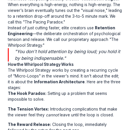
is that videos must be relentlessly fast-pac
with an explosion every 3 seconds to hold
attention.
The Pacing Paradox
Relentless fast pacing actually creates
"Attention Fat
When everything is high-energy, nothing is high-energ
viewer's brain eventually tunes out the "visual noise," 
to a retention drop-off around the 3-to-5 minute mark.
call this "The Pacing Paradox."
Instead of just cutting faster, elite creators use
Retent
Engineering
—the deliberate orchestration of psychol
tension and release. We call our proprietary approach
Whirlpool Strategy."
"You don't hold attention by being loud; you ho
by being indispensable."
How the Whirlpool Strategy Works
The Whirlpool Strategy works by creating a recurring 