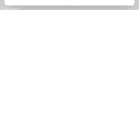
Stay Updated
Get creator growth tips, retention strategies, and exclusi
resources delivered weekly.
Subscribe Now
AdilCreator