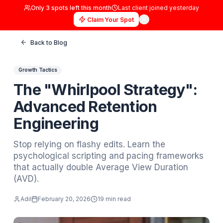
Only
3
spots left this month
Last client joined
yester
Claim Your Spot
Back to Blog
Growth Tactics
The "Whirlpool Strategy
Advanced Retention
Engineering
Stop relying on flashy edits. Learn the
psychological scripting and pacing framew
that actually double Average View Duration
(AVD).