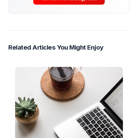
engineering it with the same precision as a Hollywood
blockbuster.
Retention
AVD
YouTube Strategy
Video Editing
Ready to Stop Managing and Star
Scaling?
Partner with a Creator Institution to reclaim your
time and cure burnout.
Get Your Free Strategy Audit