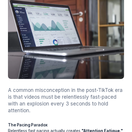
Adil
February 20, 2026
19 min read
A common misconception in the post-TikTo