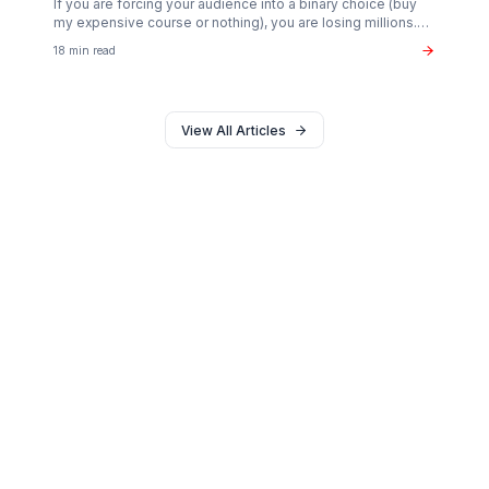
Monetization
The $37B Brand Partnership Economy: Are You
"Brand Ready"?
Stop chasing AdSense. The real wealth in the creator
economy is in B2B brand deals. Discover the exact metr
sponsors look for in 2026.
20 min read