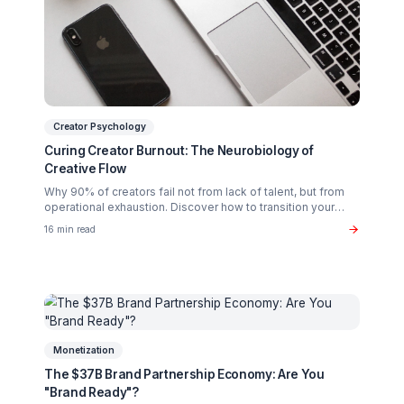
Related Articles You Might Enjoy