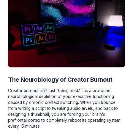
The Neurobiology of Creator Burnout
Creator burnout isn't just "being tired." It is a profound,