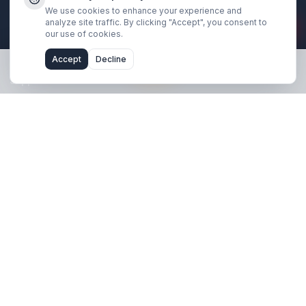
Stay Updated
Get creator growth tips, retention strategies, and exclusi
resources delivered weekly.
Subscribe Now