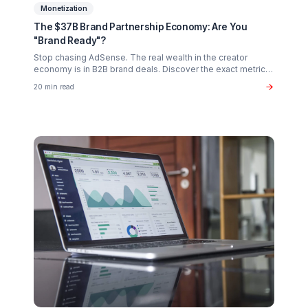
Creator Psychology
Curing Creator Burnout: The Neurobiology of
Creative Flow
Why 90% of creators fail not from lack of talent, but fro
operational exhaustion. Discover how to transition your
brain back from "technician" to "talent."
16 min read