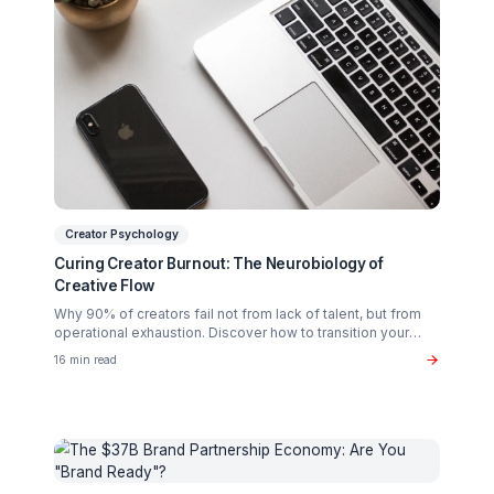
Get Your Free Strategy Audit
Related Articles You Might Enjoy