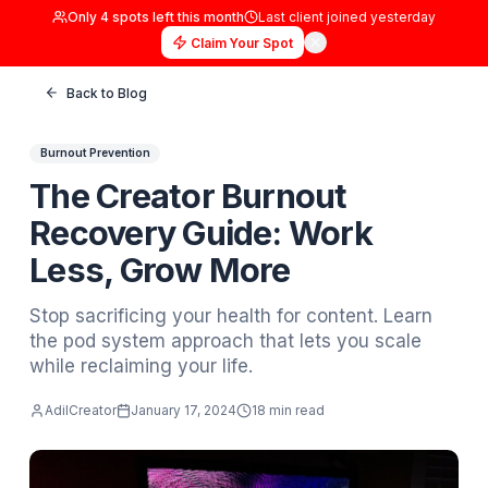
Only
4
spots left this month
Last client joined
yester
Claim Your Spot
Back to Blog
Burnout Prevention
The Creator Burnout
Recovery Guide: Work
Less, Grow More
Stop sacrificing your health for content. Le
the pod system approach that lets you scal
while reclaiming your life.
AdilCreator
January 17, 2024
18 min read