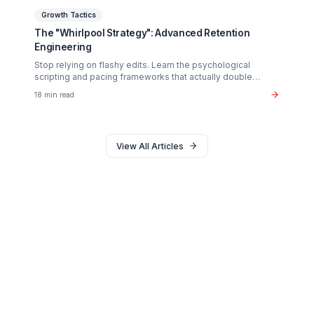
Monetization
The $37B Brand Partnership Economy: Are You
"Brand Ready"?
Stop chasing AdSense. The real wealth in the creator
economy is in B2B brand deals. Discover the exact metr
sponsors look for in 2026.
20 min read