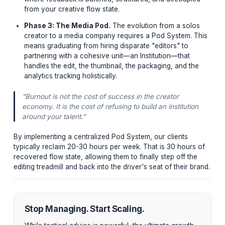
Phase 1: Workflow Auditing.
You cannot delegate
you have not defined. Document every single micro
of your post-production process. You will be shoc
how many localized, manual inefficiencies are
bottlenecking your output.
Phase 2: Asynchronous Systems.
Stop trying to
manage freelancers via WhatsApp messages at 2 A
creators use asynchronous boards (Notion, Frame.i
where feedback is batched, structured, and decoup
from your creative flow state.
Phase 3: The Media Pod.
The evolution from a so
creator to a media company requires a Pod System.
means graduating from hiring disparate "editors" to
partnering with a cohesive unit—an Institution—that
handles the edit, the thumbnail, the packaging, and 
analytics tracking holistically.