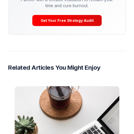
post-production pipeline (editing, retention
engineering, A/B testing) so you can cure burnout 
get back to being the Talent.
Get Your Free Channel Audit
Creator Burnout
Operations
Mental Health
Pod System
Ready to Stop Managing and Star
Scaling?
Partner with a Creator Institution to reclaim your
time and cure burnout.