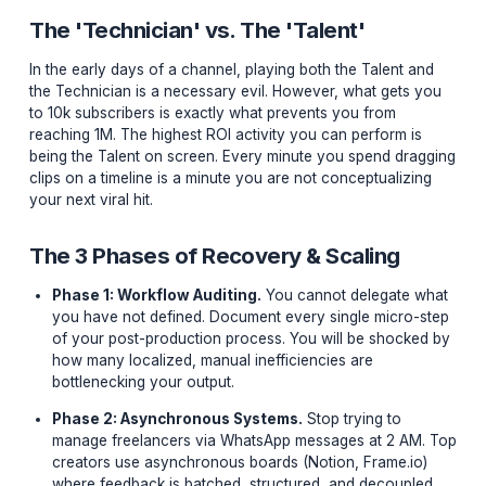
neurobiological depletion of your executive functionin
caused by chronic context switching. When you boun
from writing a script to tweaking audio levels, and back
designing a thumbnail, you are forcing your brain's
prefrontal cortex to completely reboot its operating sy
every 15 minutes.
The 'Technician' vs. The 'Talent'
In the early days of a channel, playing both the Talent
the Technician is a necessary evil. However, what get
to 10k subscribers is exactly what prevents you from
reaching 1M. The highest ROI activity you can perform 
being the Talent on screen. Every minute you spend dr
clips on a timeline is a minute you are not conceptualiz
your next viral hit.
The 3 Phases of Recovery & Scaling