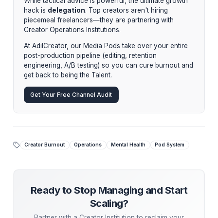
"Burnout is not the cost of success in the creator
economy. It is the cost of refusing to build an institut
around your talent."
By implementing a centralized Pod System, our clients
typically reclaim 20-30 hours per week. That is 30 hou
recovered flow state, allowing them to finally step off t
editing treadmill and back into the driver's seat of their
Stop Managing. Start Scaling.
While tactical advice is powerful, the ultimate growt
hack is
delegation
. Top creators aren't hiring
piecemeal freelancers—they are partnering with
Creator Operations Institutions.
At AdilCreator, our Media Pods take over your entir