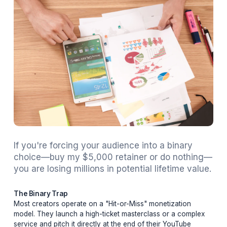
Adil
February 20, 2026
18 min read
If you're forcing your audience into a binary
choice—buy my $5,000 retainer or do not