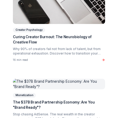
Related Articles You Might Enjoy