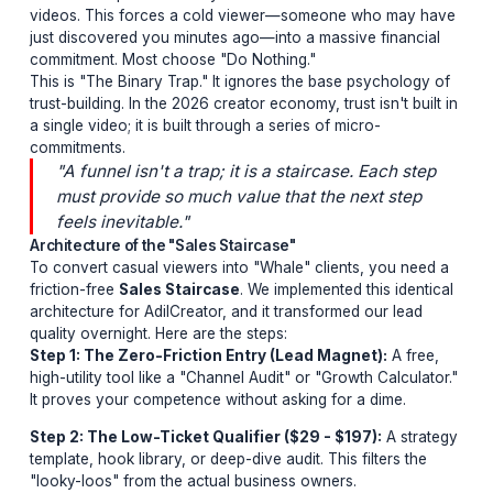
you are losing millions in potential lifetime v
The Binary Trap
Most creators operate on a "Hit-or-Miss" monetization
model. They launch a high-ticket masterclass or a com
service and pitch it directly at the end of their YouTube
videos. This forces a cold viewer—someone who may
just discovered you minutes ago—into a massive financ
commitment. Most choose "Do Nothing."
This is "The Binary Trap." It ignores the base psycholo
trust-building. In the 2026 creator economy, trust isn't bu
a single video; it is built through a series of micro-
commitments.
"A funnel isn't a trap; it is a staircase. Each s
must provide so much value that the next ste
feels inevitable."
Architecture of the "Sales Staircase"
To convert casual viewers into "Whale" clients, you n