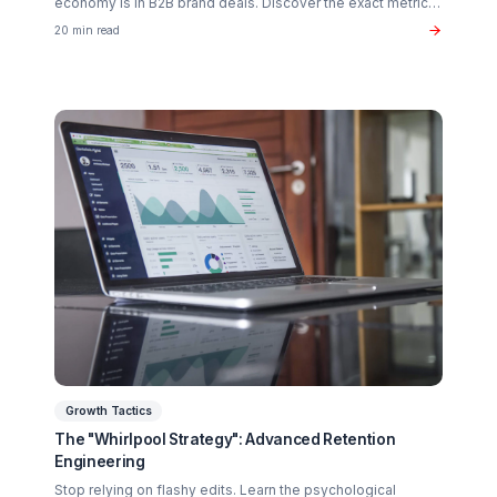
Creator Psychology
Curing Creator Burnout: The Neurobiology of
Creative Flow
Why 90% of creators fail not from lack of talent, but fro
operational exhaustion. Discover how to transition your
brain back from "technician" to "talent."
16 min read