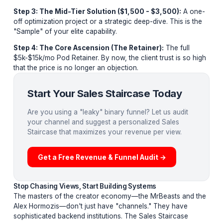
friction-free
Sales Staircase
. We implemented this ide
architecture for AdilCreator, and it transformed our lea
quality overnight. Here are the steps:
Step 1: The Zero-Friction Entry (Lead Magnet):
A fr
high-utility tool like a "Channel Audit" or "Growth Calcul
It proves your competence without asking for a dime.
Step 2: The Low-Ticket Qualifier ($29 - $197):
A st
template, hook library, or deep-dive audit. This filters t
"looky-loos" from the actual business owners.
Step 3: The Mid-Tier Solution ($1,500 - $3,500):
A 
off optimization project or a strategic deep-dive. This i
"Sample" of your elite capability.
Step 4: The Core Ascension (The Retainer):
The ful
$5k-$15k/mo Pod Retainer. By now, the client trust is s
that the price is no longer an objection.