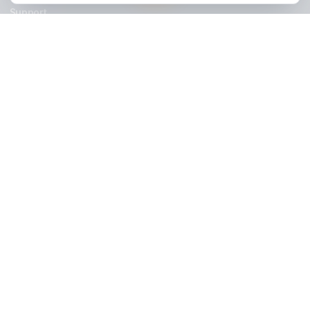
Stay Updated
Get creator growth tips, retention strategies, and exclusi
resources delivered weekly.
Subscribe Now
AdilCreator
Your YouTube Growth Partner. We install a Growth Pod so you 