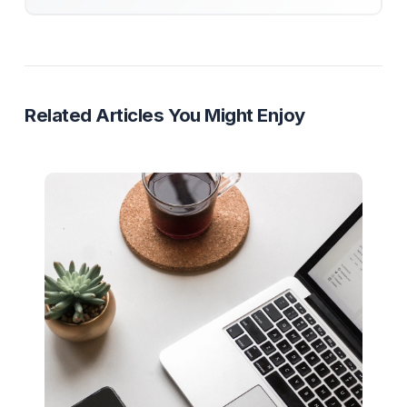
Funnel Strategy
YouTube Business
Sales Staircase
Monetization
Ready to Stop Managing and Star
Scaling?
Partner with a Creator Institution to reclaim your
time and cure burnout.
Get Your Free Strategy Audit