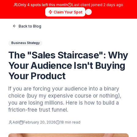
Only
4
spots left this month
Last client joined
2 days
Claim Your Spot
Back to Blog
Business Strategy
The "Sales Staircase": 
Your Audience Isn't Buyi
Your Product
If you are forcing your audience into a bina
choice (buy my expensive course or nothing
you are losing millions. Here is how to build
friction-free trust funnel.