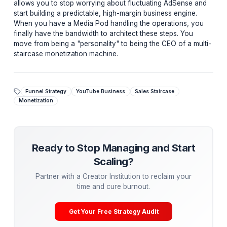
Start Your Sales Staircase Today
Are you using a "leaky" binary funnel? Let us audit
your channel and suggest a personalized Sales
Staircase that maximizes your revenue per view.
Get a Free Revenue & Funnel Audit →
Stop Chasing Views, Start Building Systems
The masters of the creator economy—the MrBeasts an
Alex Hormozis—don't just have "channels." They have
sophisticated backend institutions. The Sales Staircase
allows you to stop worrying about fluctuating AdSens
start building a predictable, high-margin business engin
When you have a Media Pod handling the operations,
finally have the bandwidth to architect these steps. Yo
move from being a "personality" to being the CEO of a 
staircase monetization machine.