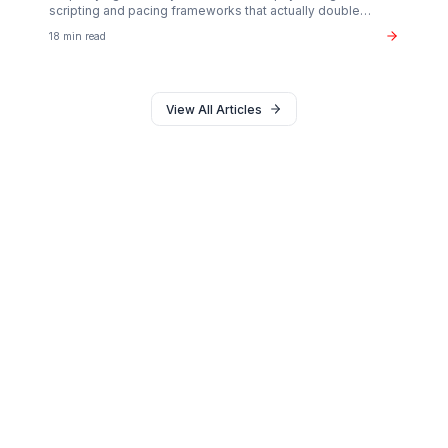
Monetization
The $37B Brand Partnership Economy: Are You
"Brand Ready"?
Stop chasing AdSense. The real wealth in the creator
economy is in B2B brand deals. Discover the exact metr
sponsors look for in 2026.
20 min read