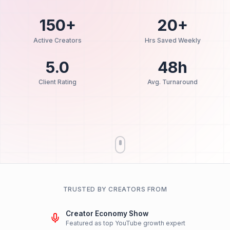
📅
Book Strategy Call
Human-Led Strategy
AI-Assisted Efficiency
48h Turn
150+
20+
Active Creators
Hrs Saved Week
5.0
48h
Client Rating
Avg. Turnaroun