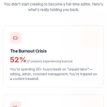
Specialized Solutions:
SaaS & Tech
Coaches & Info-Pr
Real Estate Agents
Financial Traders
The Problem
The
Old Way
Is Broken
You didn't start creating to become a full-time editor
what's really holding you back.