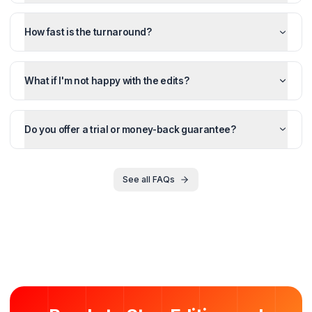
FOR YOUTUBERS
Starter
$
1,350
/month
$
1,500
/mo
Save $
450
Perfect for creators ready to outsource editing and recla
their time.
4 Videos/month
4 Thumbnails
4 Shorts repurposed
48h turnaround
Unlimited revisions