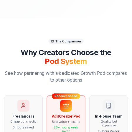
Week 2
First Deliverables
Your Pod delivers the first video edit and
thumbnails. We refine based on your feedbac
First video edit delivered
Thumbnail concepts created
Revision round based on feedback
Style calibration session
Week 3-4
Production Flow
Full production rhythm established. Your Pod