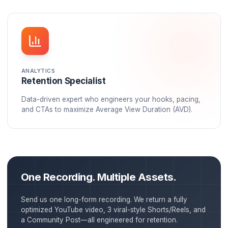
STRATEGY
Account Manager
Your dedicated point of contact who understands y
brand, goals, and audience. They develop content
strategies aligned with growth.