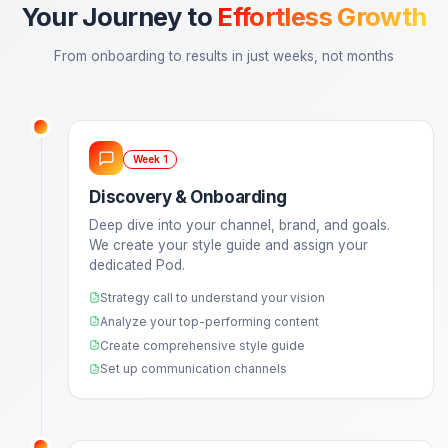
One Recording. Multiple Assets.
Send us one long-form recording. We return a fully
optimized YouTube video, 3 viral-style Shorts/Reels,
a Community Post—all engineered for retention.
No more managing flaky freelancers
Consistent quality every single time
Strategy calls to align on growth
Multi-format asset production