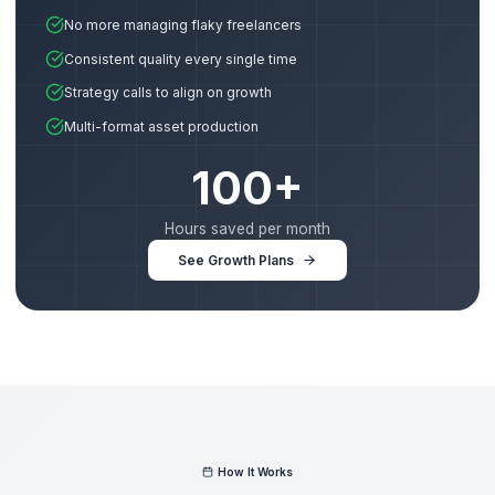
PRODUCTION
Creative Lead
Expert editor who handles all video production—fro
cuts and transitions to motion graphics and sound
design.
ANALYTICS
Retention Specialist
Data-driven expert who engineers your hooks, pacin
and CTAs to maximize Average View Duration (AVD).