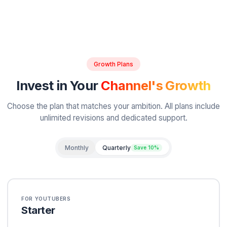
David Park
D
Gaming Creator
Proven Results
Real Creators.
Real Freedo
We track ROI for every client. Here's what happen
creators partner with us.