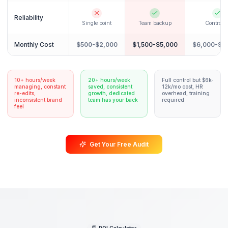
Scaling content output
Revenue growth tracking
The Comparison
Why Creators Choose the
Pod System
See how partnering with a dedicated Growth Pod c