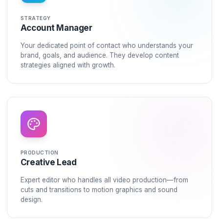
time to repurpose content. Your retention graphs ke
falling.
The Solution
Your Dedicated
Growth Po
We don't just edit videos. We install a complete pro
system into your channel.