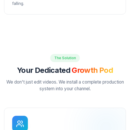
The Quality Gap
$50
editors produce unusable work
Cheap freelancers waste your time with poor quality.
Premium agencies charge enterprise rates ($5,000+)
There's no reliable middle ground.
Algorithmic Anxiety
2026
algorithm prioritizes retention
You know you need Shorts to grow, but you don't h