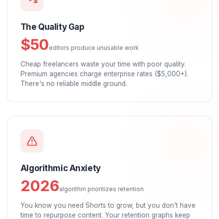
The Burnout Crisis
52%
of creators experiencing burnout
You're spending 20+ hours/week on "unpaid labor"
editing, admin, comment management. You're trappe
a content treadmill.