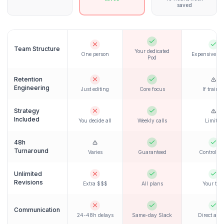
handles everything seamlessly.
Regular content delivery begins
Retention optimization implemented
A/B testing on thumbnails
Weekly check-in calls
Month 2+
Growth Phase
See retention improvements kick in. Your Pod
continuously optimizes based on data.
Data-driven optimizations
Strategy refinements