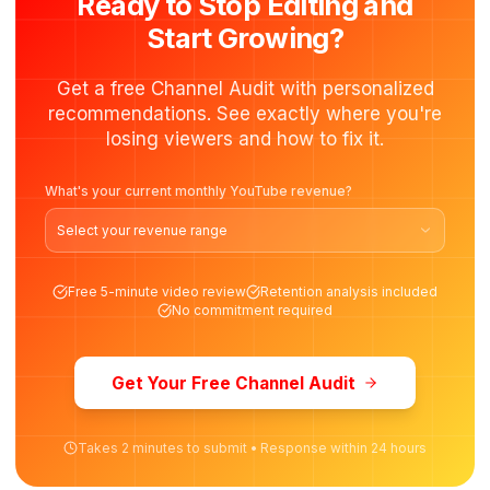
Get Started
Recommended
FOR BUSINESS CREATORS
Growth Partner
$
2,700
/month
$
3,000
/mo
Save $
900
For creators selling courses, services, or products throug
their channel.
8 Videos/month
8 Thumbnails
12 Shorts repurposed