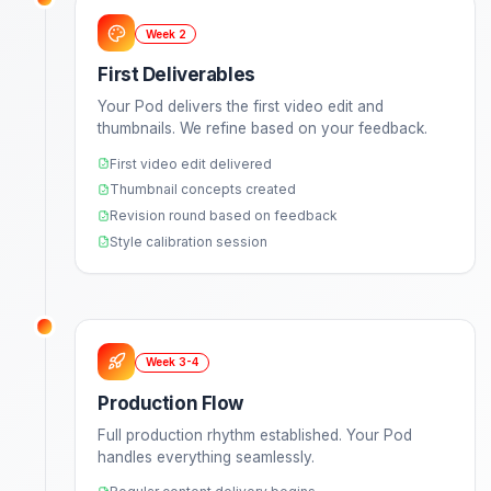
100+
Hours saved per month
See Growth Plans
How It Works
Your Journey to
Effortless Gr
From onboarding to results in just weeks, not mon