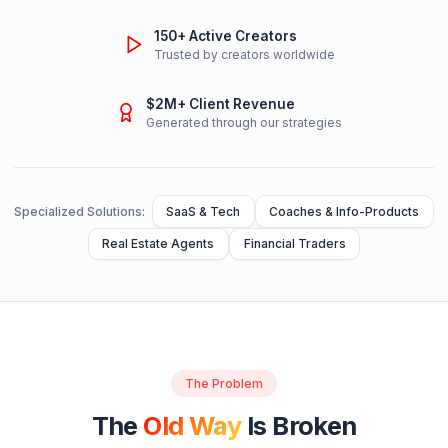
TRUSTED BY CREATORS FROM
Creator Economy Show
Featured as top YouTube growth expert
150+ Active Creators
Trusted by creators worldwide
$2M+ Client Revenue
Generated through our strategies