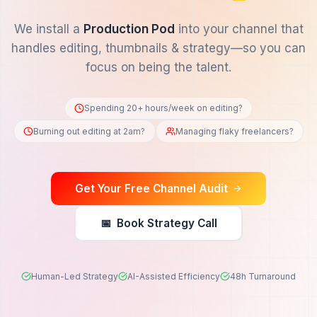
Stop Editing.
Start Creating.
We install a
Production Pod
into your channe
handles editing, thumbnails & strategy—so 
focus on being the talent.
Spending 20+ hours/week on editing?
Burning out editing at 2am?
Managing flaky freela
Get Your Free Channel Audit