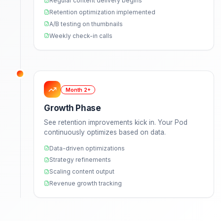
Week 1
Discovery & Onboarding
Deep dive into your channel, brand, and goal
We create your style guide and assign your
dedicated Pod.
Strategy call to understand your vision
Analyze your top-performing content
Create comprehensive style guide
Set up communication channels