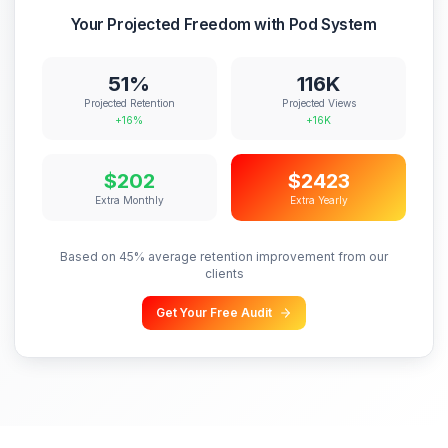
Strategy
Included
You decide all
Weekly calls
48h
Turnaround
Varies
Guaranteed
Unlimited
Revisions
Extra $$$
All plans
Communication
24-48h delays
Same-day Slack
Reliability
Single point
Team backup
Monthly Cost
$500-$2,000
$1,500-$5,000