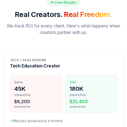
Your Projected Freedom with Pod System
51
%
116K
Projected Retention
Projected Views
+
16
%
+
16K
$
202
$
2423
Extra Monthly
Extra Yearly
Based on 45% average retention improvement from o
clients
Get Your Free Audit