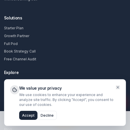
Complete production team for founders using YouTube a
their growth engine.
Unlimited videos
Unlimited thumbnails
Unlimited Shorts
Weekly strategy calls
Dedicated pod team
Funnel consulting
Apply Now
Compare all plan features