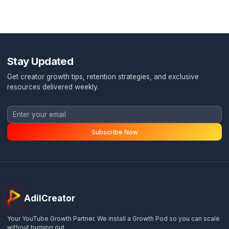
Monthly strategy call
Retention engineering
Monthly ROI report
Most Popular
FOR COURSE/SAAS FOUNDERS
Full Pod
$
4,500
/month
$
5,000
/mo
Save $
1,500