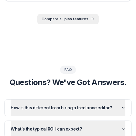
Growth Plans
Invest in Your
Channel's Gro
Choose the plan that matches your ambition. All plans
unlimited revisions and dedicated support.
Monthly
Quarterly
Save 10%