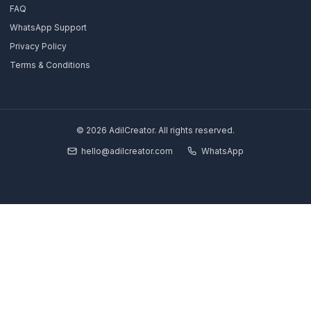
Growth Partner
Full Pod
Book Strategy Call
Free Channel Audit
Explore
SaaS & Tech Channels
Coaches & Educators
Real Estate Agents
Financial Traders
Results & Case Studies
About Us
Blog