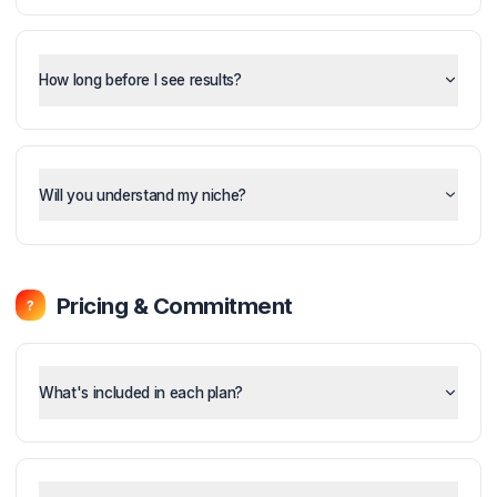
What is the Pod System and how does it work?
How long before I see results?
Will you understand my niche?
Pricing & Commitment
?