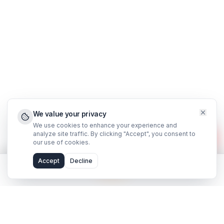
Support
FAQ
WhatsApp Support
Privacy Policy
Terms & Conditions
©
2026
AdilCreator
. All rights reserved.
hello@adilcreator.com
WhatsApp