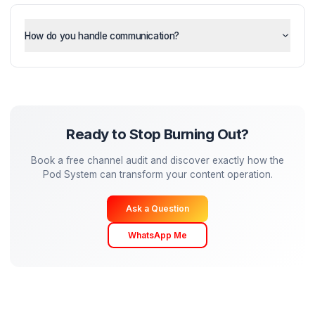
How much of my time is required?
Can I still maintain my creative vision?
How do you handle communication?