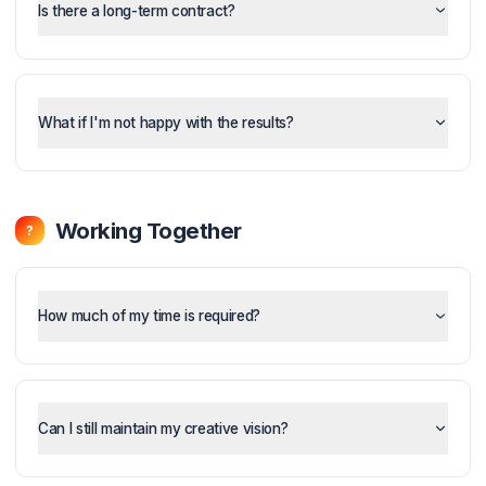
What's included in each plan?
Is there a long-term contract?
What if I'm not happy with the results?
Working Together
?