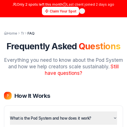
Only
2
spots left this month
Last client joined
2 days
Claim Your Spot
Home
Tr
FAQ
Frequently Asked
Questi
Everything you need to know about the Pod
and how we help creators scale sustainably
have questions?
How It Works
?