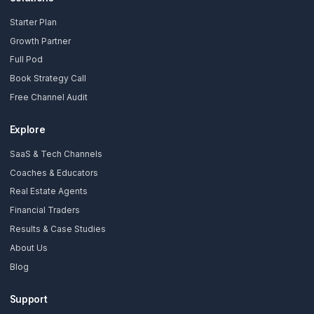
Subscribe Now
AdilCreator
Your YouTube Growth Partner. We install a Growth Pod so you 
without burning out.
Solutions
Starter Plan