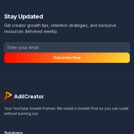
Ready to Stop Burning Out?
Book a free channel audit and discover exactly how
Pod System can transform your content operation
Ask a Question
WhatsApp Me
Stay Updated
Get creator growth tips, retention strategies, and exclusi
resources delivered weekly.