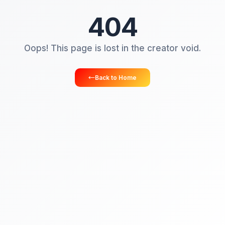
404
Oops! This page is lost in the creator vo
Back to Home