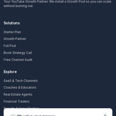
Subscribe Now
AdilCreator
Your YouTube Growth Partner. We install a Growth Pod so you 
without burning out.
Solutions
Starter Plan
Growth Partner
Full Pod