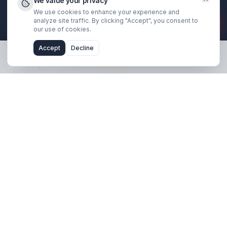
Book Strategy Call
Free Channel Audit
Explore
SaaS & Tech Channels
Coaches & Educators
Real Estate Agents
Financial Traders
Results & Case Studies
About Us
We value your privacy
We use cookies to enhance your experience and
Blog
analyze site traffic. By clicking "Accept", you consent 
our use of cookies.
Support
Accept
Decline
FAQ