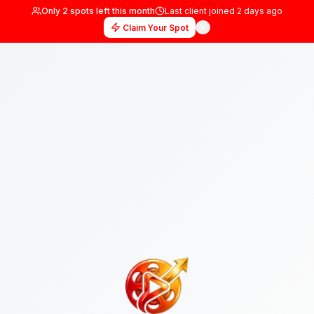
Only
2
spots left this month
Last client joined
2 days
Claim Your Spot