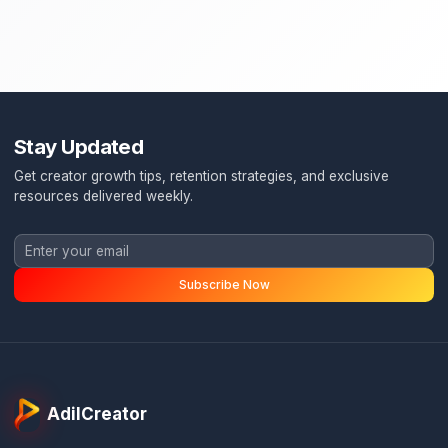
Stay Updated
Get creator growth tips, retention strategies, and exclusi
resources delivered weekly.