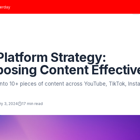
t joined
yesterday
Home
Growth Plans
Results
About
Blog
 to Blog
Growth
ti-Platform Strateg
urposing Content E
e video into 10+ pieces of content across YouT
tor
January 3, 2024
17 min read