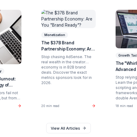
Ready to Stop Managing and St
Partner with a Creator Institution to reclaim your
Get Your Free Strategy Audit
d Articles You Might Enjoy