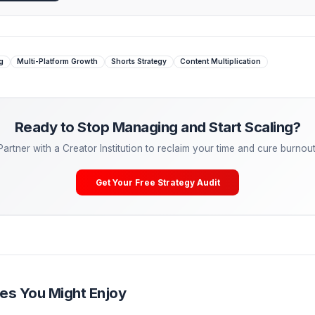
here the Media Pod shines. A dedicated repurposing Editor wit
ynchronously. The Creator shoots the Hero Content once, an
 Managing. Start Scaling.
tactical advice is powerful, the ultimate growth hack is
dele
eal freelancers—they are partnering with Creator Operations
lCreator, our Media Pods take over your entire post-producti
ering, A/B testing) so you can cure burnout and get back to
Your Free Channel Audit
t Repurposing
Multi-Platform Growth
Shorts Strategy
Content Mu