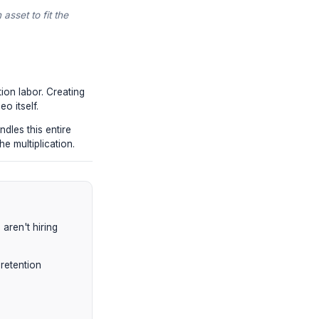
ntion-engineered pillar.
rpest tutorials extracted specifically for
ter subjects and inject heavy kinetic
scriptwriter), the core arguments of the
o capture B2B audiences.
oughts on the topic, and the raw script
ort.
 the core value of an asset to fit the
ount of post-production labor. Creating
ting the original video itself.