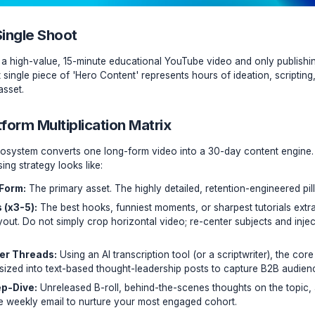
I of a Single Shoot
e recording a high-value, 15-minute educational YouTube vid
ney. That single piece of 'Hero Content' represents hours of 
 valuable asset.
lti-Platform Multiplication Matrix
Creator Ecosystem converts one long-form video into a 30
nal repurposing strategy looks like: