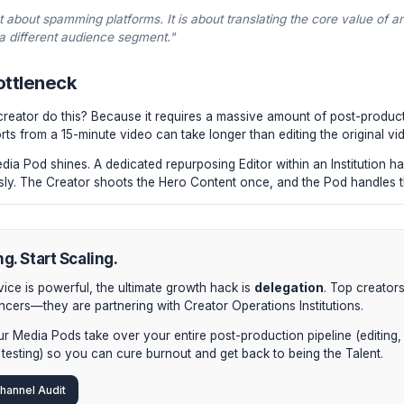
be Long-Form:
The primary asset. The highly detailed, rete
be Shorts (x3-5):
The best hooks, funniest moments, or sha
al native layout. Do not simply crop horizontal video; re-cen
aphy.
dIn / Twitter Threads:
Using an AI transcription tool (or a 
are synthesized into text-based thought-leadership posts t
etter Deep-Dive:
Unreleased B-roll, behind-the-scenes th
n exclusive weekly email to nurture your most engaged coh
osing isn't about spamming platforms. It is about translating
context of a different audience segment."
iting Bottleneck
't every creator do this? Because it requires a massive am
ention Shorts from a 15-minute video can take longer than edi