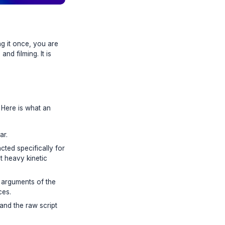
eo and only publishing it once, you are
ideation, scripting, and filming. It is
-day content engine. Here is what an