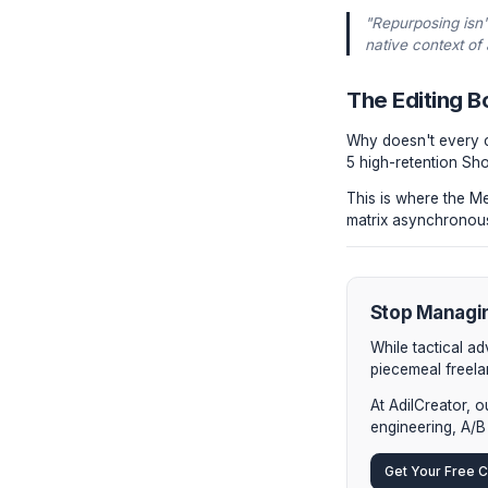
YouTu
YouTu
vertic
typogr
Linke
video 
Newsl
form a
"Repurp
native 
The Ed
Why doesn
5 high-ret