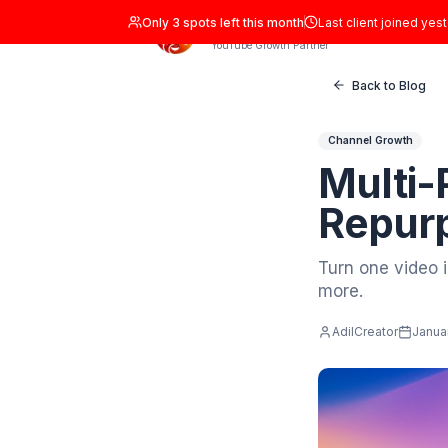
Only
3
spots left this month
Last clien
ADIL Studio
YouTube Growth Partner
Back
Channel 
Mul
Rep
Turn on
more.
AdilCrea