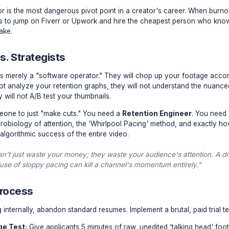
ap of the 'Cheap' Freelancer
r first editor is the most dangerous pivot point in a creator
 reaction is to jump on Fiverr or Upwork and hire the che
critical mistake.
cians vs. Strategists
reelancer is merely a "software operator." They will chop 
 They will not analyze your retention graphs, they will not 
t, and they will not A/B test your thumbnails.
 need someone to just "make cuts." You need a
Retention
ds the neurobiology of attention, the 'Whirlpool Pacing' me