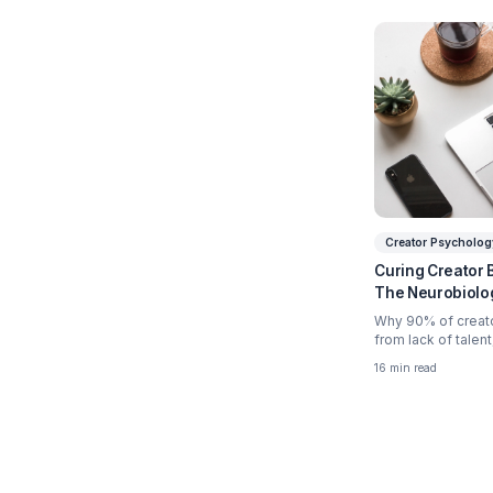
Relate