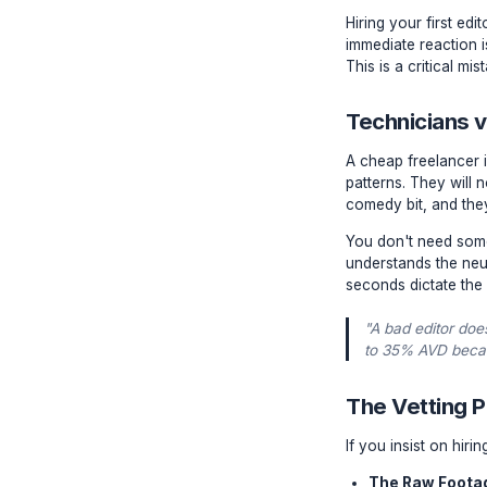
The Tr
Hiring you
immediate
This is a 
Techni
A cheap f
patterns.
comedy bi
You don't
understan