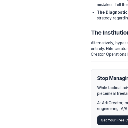
seconds d
"A bad
to 35%
The Ve
If you ins
The R
mistak
The D
strate
The In
Alternati
entirely.