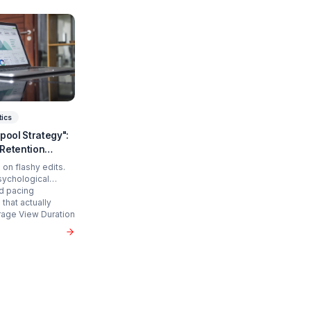
art Scaling?
 time and cure burnout.