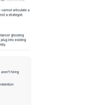
ience's attention. A drop from 45% AVD
m entirely."
 brutal, paid trial test.
ed 'talking head' footage with several
s.
uts they did. If they cannot articulate a
ey are a technician, not a strategist.
, and dealing with freelancer ghosting
nts from scratch—they plug into existing