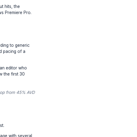
's career. When burnout hits, the
apest person who knows Premiere Pro.
up your footage according to generic
understand the nuanced pacing of a
 Engineer
. You need an editor who
thod, and exactly how the first 30