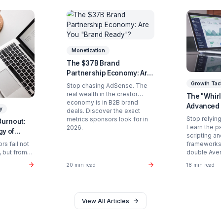
Ready to Stop Managing and St
Partner with a Creator Institution to reclaim your
Get Your Free Strategy Audit
d Articles You Might Enjoy