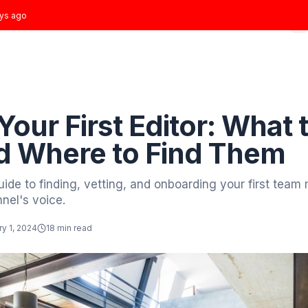
t joined
3 days ago
Home
Growth Plans
Results
About
Blog
 to Blog
ding
ing Your First Edito
r and Where to Find
plete guide to finding, vetting, and onboardin
your channel's voice.
tor
January 1, 2024
18 min read