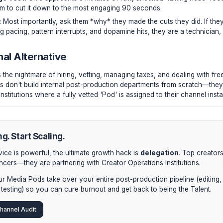
ictate the algorithmic success of the entire video.
 editor doesn't just waste your money; they waste your aud
 AVD because of sloppy pacing can kill a channel's momentu
tting Process
ist on hiring internally, abandon standard resumes. Implement a
aw Footage Test:
Give applicants 5 minutes of raw, unedit
es. Tell them to cut it down to the most engaging 90 second
iagnostic:
Most importantly, ask them *why* they made the c
gy regarding pacing, pattern interrupts, and dopamine hits, th
stitutional Alternative
vely, bypass the nightmare of hiring, vetting, managing taxes
 Elite creators don't build internal post-production departme