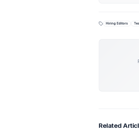
Creator Op
Stop
While 
piecem
At Adi
engine
Get 
Hiring 