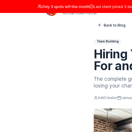
Only
3
spots left this month
Last clien
ADIL Studio
YouTube Growth Partner
Back
Team Buil
Hir
Fo
The com
losing 
AdilCrea