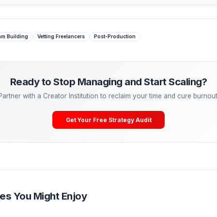
erations Institutions where a fully vetted 'Pod' is assigned t
 Managing. Start Scaling.
tactical advice is powerful, the ultimate growth hack is
dele
eal freelancers—they are partnering with Creator Operations
lCreator, our Media Pods take over your entire post-producti
ering, A/B testing) so you can cure burnout and get back to
Your Free Channel Audit
Editors
Team Building
Vetting Freelancers
Post-Production