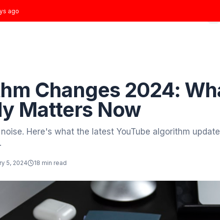
t joined
3 days ago
Home
Growth Plans
Results
About
Blog
 to Blog
Growth
gorithm Changes 20
tually Matters Now
ough the noise. Here's what the latest YouTube
strategy.
tor
January 5, 2024
18 min read