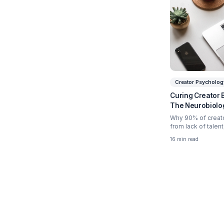
Relate