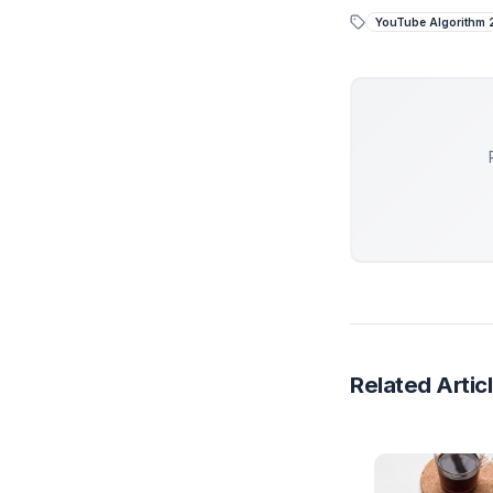
the video
the only 
Stop
While 
piecem
At Adi
engine
Get 
YouTub