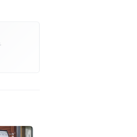
ks because they are already maximizing
human attention.
gation
. Top creators aren't hiring
 Institutions.
on pipeline (editing, retention
 being the Talent.
ysis