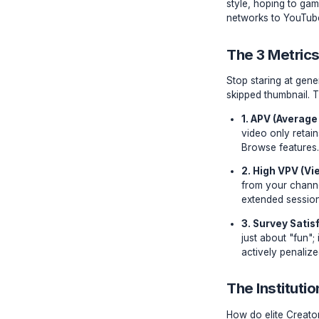
Algori
Every yea
style, ho
networks 
The 3 
Stop star
skipped t
1. AP