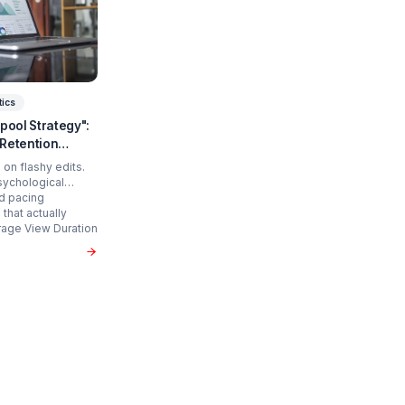
art Scaling?
 time and cure burnout.