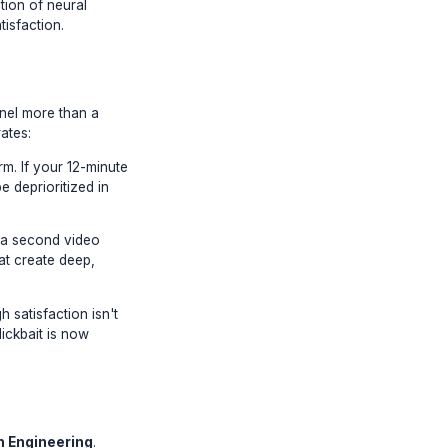
ase the latest tag hack or thumbnail
ed since the introduction of neural
res about viewer satisfaction.
conds hurts your channel more than a
 aggressively accelerates:
users on the platform. If your 12-minute