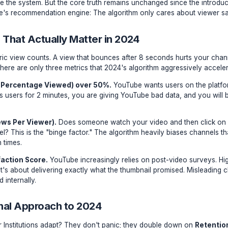
thmic Shifts vs. Foundational Laws
r, "YouTube Gurus" panic over algorithmic updates. They ch
ping to game the system. But the core truth remains unchang
to YouTube's recommendation engine: The algorithm only ca
Metrics That Actually Matter in 2024
ing at generic view counts. A view that bounces after 8 se
humbnail. There are only three metrics that 2024's algorithm
V (Average Percentage Viewed) over 50%.
YouTube wants 