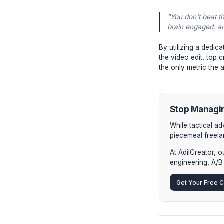
video 
Browse
2. Hi
from y
extend
3. Sur
just a
activel
The In
How do el
"You d
brain e
By utiliz