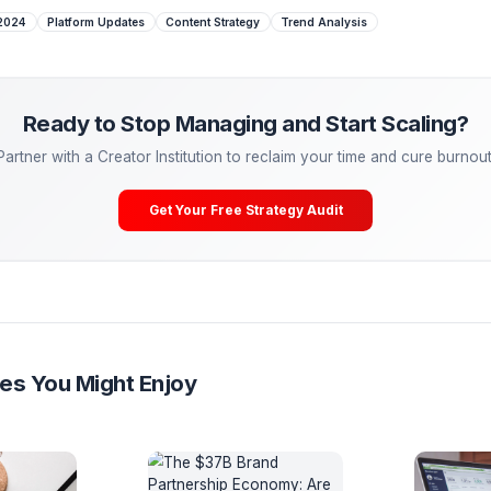
 edit, top creators are insulated from minor algorithm twea
metric the algorithm is fundamentally designed to optimize: 
 Managing. Start Scaling.
tactical advice is powerful, the ultimate growth hack is
dele
eal freelancers—they are partnering with Creator Operations
lCreator, our Media Pods take over your entire post-producti
ering, A/B testing) so you can cure burnout and get back to
Your Free Channel Audit
e Algorithm 2024
Platform Updates
Content Strategy
Trend Anal