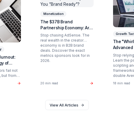
Ready to Stop Managing and St
Partner with a Creator Institution to reclaim your
Get Your Free Strategy Audit
d Articles You Might Enjoy