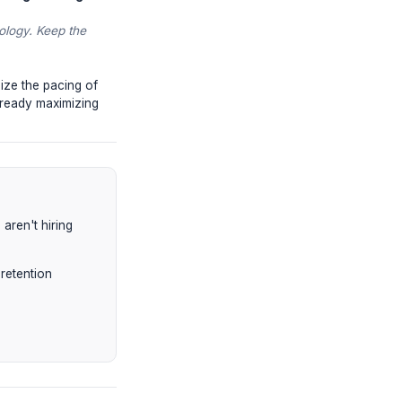
 data, and you will be deprioritized in
o and then click on a second video
ly biases channels that create deep,
t-video surveys. High satisfaction isn't
romised. Misleading clickbait is now
ble down on
Retention Engineering
.
y hacking human psychology. Keep the
mbnail CTRs and optimize the pacing of