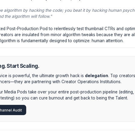
only retains users for 2 minutes, you are giving YouTube bad
 features.
gh VPV (Views Per Viewer).
Does someone watch your vide
our channel? This is the "binge factor." The algorithm heavi
ed session times.
vey Satisfaction Score.
YouTube increasingly relies on pos
bout "fun"; it's about delivering exactly what the thumbnail p
y penalized internally.
stitutional Approach to 2024
ite Creator Institutions adapt? They don't panic; they dou
on't beat the algorithm by hacking the code; you beat it b
ngaged, and the algorithm will follow."
ing a dedicated Post-Production Pod to relentlessly test thu