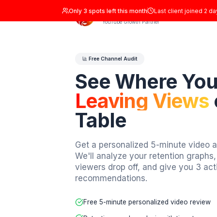
Only
3
spots left this month
Last clien
ADIL Studio
YouTube Growth Partner
Free Channel Audit
See Where 
Leaving Vi
Table
Get a personalized 5-minute
We'll analyze your retention
viewers drop off, and give 
recommendations.