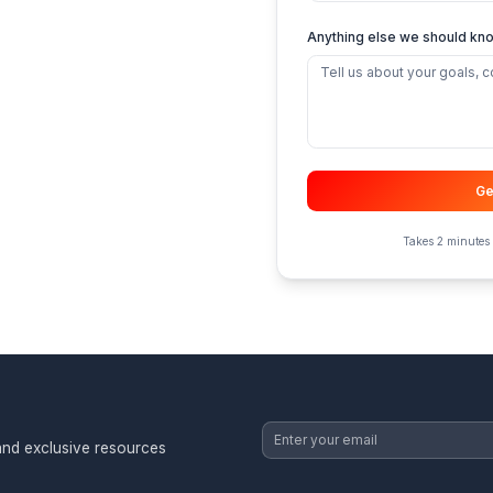
Low
m, ever
Nee
Oth
Anyth