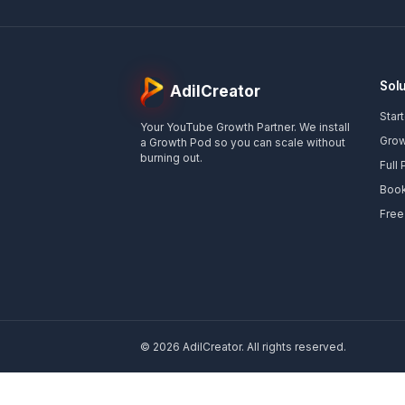
Stay Updated
Get creator growth tips, retention 
delivered weekly.
AdilCreator
Your YouTube Growth Partner. We insta
a Growth Pod so you can scale withou
burning out.