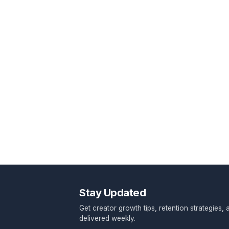
Response within 24 hours • No spa