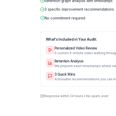
Free 5-minute personalized vid
Retention graph analysis with t
3 specific improvement recomm
No commitment required
What's Included in Your Audit:
Personalized Video Review
A custom 5-minute video wal
Retention Analysis
We pinpoint exact timestam
3 Quick Wins
Actionable recommendations