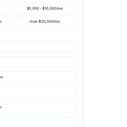
nt Monthly Revenue (from YouTube)
Under $5,000/mo
$5,000 - $10,000/mo
$10,000 - $20,000/mo
Over $20,000/mo
Biggest Challenge
out / No time to edit
ws have plateaued
rent editor quality issues