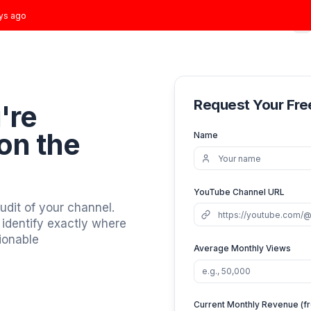
t joined
2 days ago
Home
Growth Plans
Results
About
Blog
Req
You're
ews
on the
Nam
YouT
 video audit of your channel.
 graphs, identify exactly where
you 3 actionable
Avera