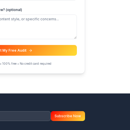
 retention / AVD
d content strategy help
er
ing else we should know? (optional)
Get My Free Audit
Takes 2 minutes • 100% free • No credit card required