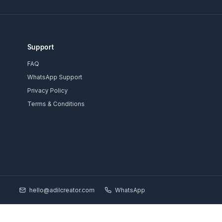
Subscrib
Support
 Channels
FAQ
ducators
WhatsApp Support