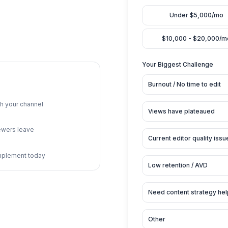
eo review
Curre
imestamps
endations
Your 
Burn
king through your channel
Vie
ps where viewers leave
Cur
 you can implement today