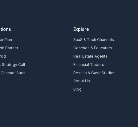
strategies, and exclusive resources
Solutions
Explore
Starter Plan
SaaS & Tech
ll
Growth Partner
Coaches & E
t