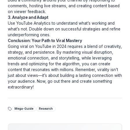
and relatability to keep viewers invested.
3. Optimize for Algorithmic Success
YouTube’s algorithm favors videos that keep viewers
watching. Use compelling thumbnails, clear titles, and
strategic tags to boost discoverability. Additionally,
encourage engagement through likes, comments, and
shares.
Pro Tips From Top Creators
Learn from the best with these insider tips:
1. Experiment Relentlessly
Don’t be afraid to try new formats, styles, or topics. Vir
success often comes from unexpected places.
2. Engage With Your Audience
Build a community around your channel by responding
comments, hosting live streams, and creating content 
on viewer feedback.
3. Analyze and Adapt
Use YouTube Analytics to understand what’s working 
what’s not. Double down on successful strategies and 