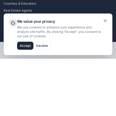
Stay Updated
Get creator growth tips, retention strategies, and exclusi
resources delivered weekly.