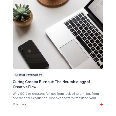
Scaling?
Partner with a Creator Institution to reclaim your
time and cure burnout.
Get Your Free Strategy Audit
Related Articles You Might Enjoy