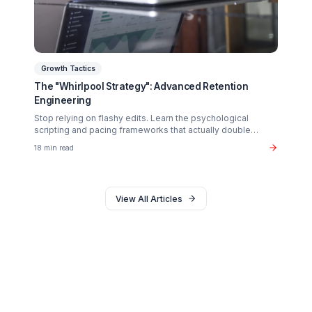
Why 90% of creators fail not from lack of talent, but fro
operational exhaustion. Discover how to transition your
brain back from "technician" to "talent."
16 min read
Monetization
The $37B Brand Partnership Economy: Are You
"Brand Ready"?
Stop chasing AdSense. The real wealth in the creator
economy is in B2B brand deals. Discover the exact metr
sponsors look for in 2026.
20 min read