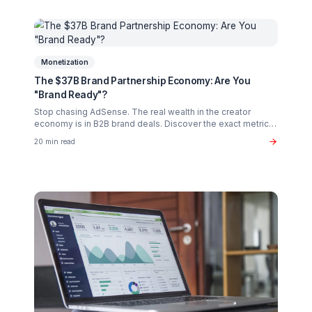
Creator Psychology
Curing Creator Burnout: The Neurobiology of
Creative Flow