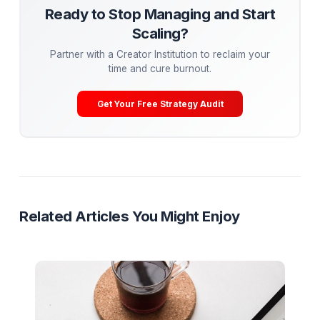
underperforming ones.
Conclusion: Your Path to Viral Mastery
Going viral on YouTube in 2024 requires a blend of crea
strategy, and persistence. By mastering visual disruptio
emotional connection, and storytelling, while leveragin
trends and optimizing for the algorithm, you can create
content that resonates with millions. Remember, virality 
just about views—it’s about building a lasting connecti
your audience. Now, go out there and create somethin
extraordinary!
Mega-Guide
Research
Ready to Stop Managing and Star