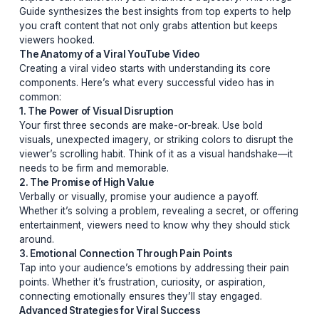
The Ultimate Guide to Crafting Viral YouTube Videos in
Secrets, Strategies, and SuccessIn the ever-evolving 
of YouTube, going viral isn’t just about luck—it’s about
strategy. Whether you’re a seasoned creator or just sta
out, understanding the nuances of what makes a video
explode can transform your channel’s trajectory. This
Guide synthesizes the best insights from top experts to
you craft content that not only grabs attention but kee
viewers hooked.
The Anatomy of a Viral YouTube Video
Creating a viral video starts with understanding its core
components. Here’s what every successful video has i
common:
1. The Power of Visual Disruption
Your first three seconds are make-or-break. Use bold
visuals, unexpected imagery, or striking colors to disru
viewer’s scrolling habit. Think of it as a visual handsha
needs to be firm and memorable.