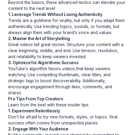
2. The Promise of High Value
Verbally or visually, promise your audience a payoff.
Whether it’s solving a problem, revealing a secret, or o
entertainment, viewers need to know why they should s
around.
3. Emotional Connection Through Pain Points
Tap into your audience’s emotions by addressing their 
points. Whether it’s frustration, curiosity, or aspiration,
connecting emotionally ensures they’ll stay engaged.
Advanced Strategies for Viral Success
Beyond the basics, these advanced tactics can elevat
content to the next level:
1. Leverage Trends Without Losing Authenticity
Trends are a goldmine for virality, but only if you adap
authentically. Use trending topics, sounds, or formats, 
always align them with your brand’s voice and values.
2. Master the Art of Storytelling
Great videos tell great stories. Structure your content w
clear beginning, middle, and end. Use tension, resolutio