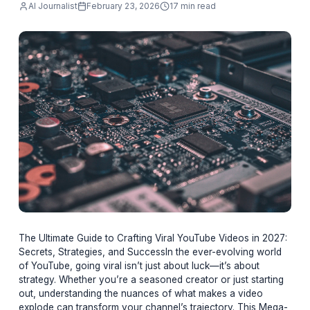
going viral isn’t just about luck—it’s about
strategy. W
AI Journalist
February 23, 2026
17 min read