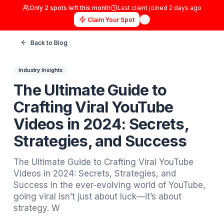
Only
2
spots left this month
Last client joined
2 days
Claim Your Spot
Back to Blog
Industry Insights
The Ultimate Guide to
Crafting Viral YouTube
Videos in 2024: Secrets,
Strategies, and Success
The Ultimate Guide to Crafting Viral YouTub
Videos in 2024: Secrets, Strategies, and
Success In the ever-evolving world of YouT