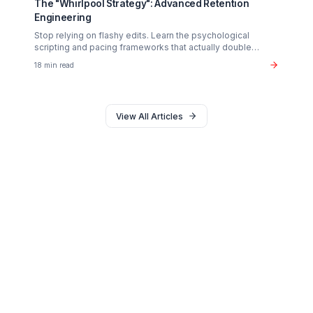
Monetization
The $37B Brand Partnership Economy: Are You
"Brand Ready"?
Stop chasing AdSense. The real wealth in the creator
economy is in B2B brand deals. Discover the exact metr
sponsors look for in 2026.
20 min read