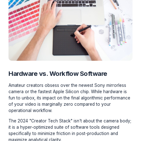
Hardware vs. Workflow Software
Amateur creators obsess over the newest Sony mirrorl
camera or the fastest Apple Silicon chip. While hardwar
fun to unbox, its impact on the final algorithmic perfo