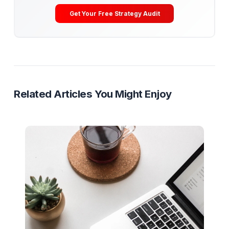
Get Your Free Channel Audit
Creator Tech Stack
Editing Software
Analytics Tools
Production Gear
Ready to Stop Managing and Star
Scaling?
Partner with a Creator Institution to reclaim your
time and cure burnout.
Get Your Free Strategy Audit