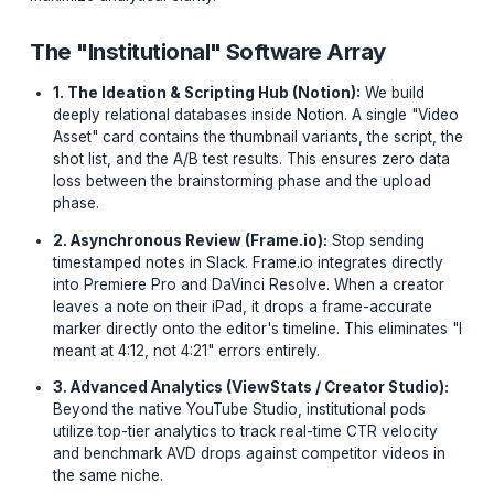
of your video is marginally zero compared to your
operational workflow.
The 2024 "Creator Tech Stack" isn't about the camera
it is a hyper-optimized suite of software tools designed
specifically to minimize friction in post-production and
maximize analytical clarity.
The "Institutional" Software Array
1. The Ideation & Scripting Hub (Notion):
We buil
deeply relational databases inside Notion. A single 
Asset" card contains the thumbnail variants, the scri
shot list, and the A/B test results. This ensures zero
loss between the brainstorming phase and the uplo
phase.
2. Asynchronous Review (Frame.io):
Stop sendin
timestamped notes in Slack. Frame.io integrates dire