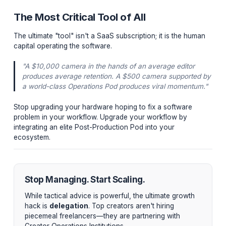
into Premiere Pro and DaVinci Resolve. When a cre
leaves a note on their iPad, it drops a frame-accura
marker directly onto the editor's timeline. This elimin
meant at 4:12, not 4:21" errors entirely.
3. Advanced Analytics (ViewStats / Creator Stud
Beyond the native YouTube Studio, institutional pod
utilize top-tier analytics to track real-time CTR veloc
and benchmark AVD drops against competitor video
the same niche.
The Most Critical Tool of All
The ultimate "tool" isn't a SaaS subscription; it is the 
capital operating the software.
"A $10,000 camera in the hands of an average edito
produces average retention. A $500 camera suppor
a world-class Operations Pod produces viral momen