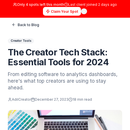
Only
4
spots left this month
Last client joined
2 days
Claim Your Spot
Back to Blog
Creator Tools
The Creator Tech Stack:
Essential Tools for 2024
From editing software to analytics dashboar
here's what top creators are using to stay
ahead.
AdilCreator
December 27, 2023
18 min read