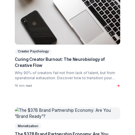
Related Articles You Might Enjoy