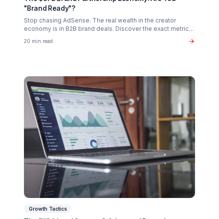
Creator Psychology
Curing Creator Burnout: The Neurobiology of
Creative Flow
Why 90% of creators fail not from lack of talent, but fro
operational exhaustion. Discover how to transition your
brain back from "technician" to "talent."
16 min read