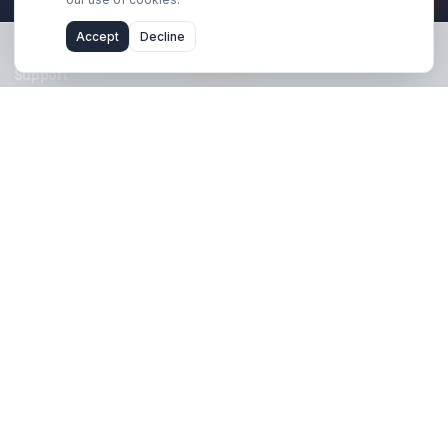
Stay Updated
Get creator growth tips, retention strategies, and exclusi
resources delivered weekly.
Subscribe Now