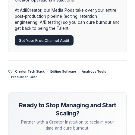
Stop upgrading your hardware hoping to fix a softwar
problem in your workflow. Upgrade your workflow by
integrating an elite Post-Production Pod into your
ecosystem.
Stop Managing. Start Scaling.
While tactical advice is powerful, the ultimate growt
hack is
delegation
. Top creators aren't hiring
piecemeal freelancers—they are partnering with
Creator Operations Institutions.
At AdilCreator, our Media Pods take over your entir
post-production pipeline (editing, retention
engineering, A/B testing) so you can cure burnout 
get back to being the Talent.