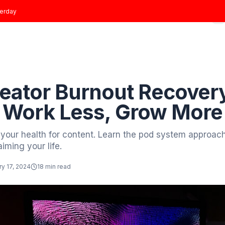
t joined
yesterday
Home
Growth Plans
Results
About
Blog
 to Blog
revention
e Creator Burnout R
ide: Work Less, Gr
crificing your health for content. Learn the po
ile reclaiming your life.
tor
January 17, 2024
18 min read