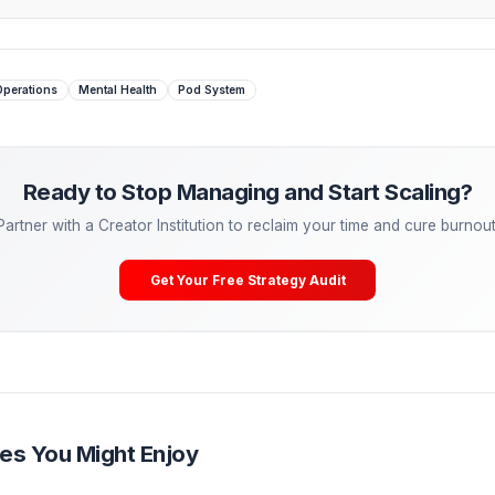
eir brand.
 Managing. Start Scaling.
tactical advice is powerful, the ultimate growth hack is
dele
eal freelancers—they are partnering with Creator Operations
lCreator, our Media Pods take over your entire post-producti
ering, A/B testing) so you can cure burnout and get back to
Your Free Channel Audit
 Burnout
Operations
Mental Health
Pod System