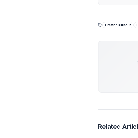
seat of th
Stop
While 
piecem
At Adi
engine
Get 
Creator