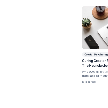
Relate