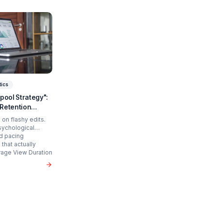
art Scaling?
 time and cure burnout.