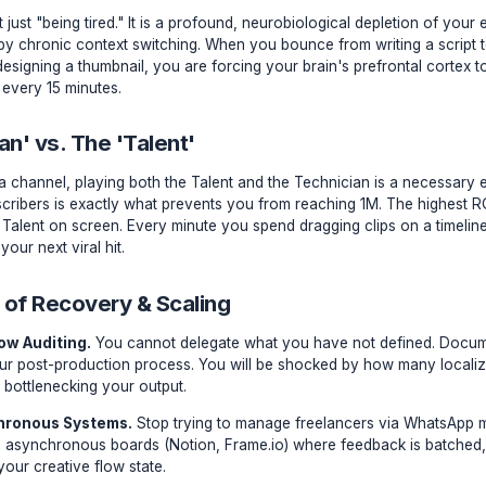
urobiology of Creator Burnout
rnout isn't just "being tired." It is a profound, neurobiologi
ng caused by chronic context switching. When you bounce fr
nd back to designing a thumbnail, you are forcing your brain
ting system every 15 minutes.
echnician' vs. The 'Talent'
rly days of a channel, playing both the Talent and the Techn
to 10k subscribers is exactly what prevents you from reachi
s being the Talent on screen. Every minute you spend draggin
tualizing your next viral hit.