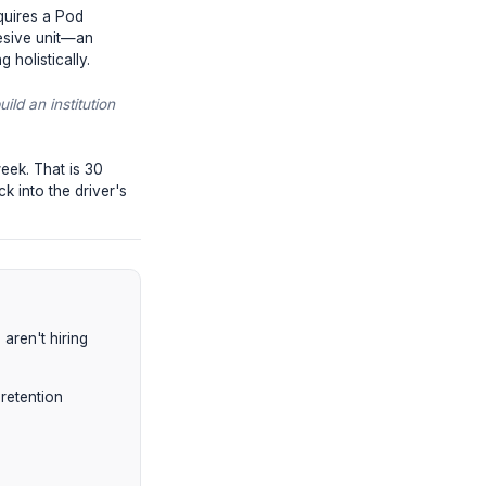
 not defined. Document every single
d by how many localized, manual
ancers via WhatsApp messages at 2 AM.
feedback is batched, structured, and
o a media company requires a Pod
partnering with a cohesive unit—an
the analytics tracking holistically.
cost of refusing to build an institution
aim 20-30 hours per week. That is 30
ting treadmill and back into the driver's