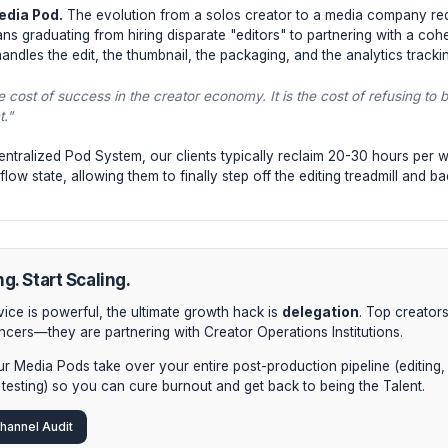
Phases of Recovery & Scaling
 1: Workflow Auditing.
You cannot delegate what you have
step of your post-production process. You will be shocke
ciencies are bottlenecking your output.
 2: Asynchronous Systems.
Stop trying to manage freel
eators use asynchronous boards (Notion, Frame.io) where 
led from your creative flow state.
 3: The Media Pod.
The evolution from a solos creator t
. This means graduating from hiring disparate "editors" to 
ution—that handles the edit, the thumbnail, the packaging, and 
t is not the cost of success in the creator economy. It is the 
your talent."
enting a centralized Pod System, our clients typically recl
ecovered flow state, allowing them to finally step off the edi