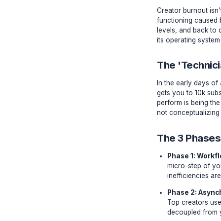
The Ne
Creator bu
functioni
levels, a
its opera
The 'T
In the ea
gets you 
perform i
not concep