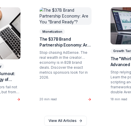
Ready to Stop Managing and St
Partner with a Creator Institution to reclaim your
Get Your Free Strategy Audit
d Articles You Might Enjoy