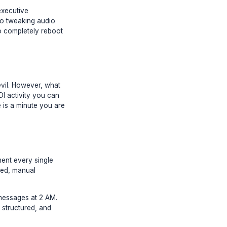
cal depletion of your executive
om writing a script to tweaking audio
's prefrontal cortex to completely reboot
ician is a necessary evil. However, what
ng 1M. The highest ROI activity you can
g clips on a timeline is a minute you are