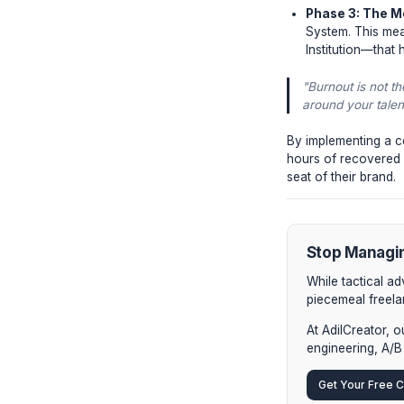
The 3 
Phase
micro-
ineffi
Phase
Top cr
decoup
Phase
System
Instit
"Burnou
around 
By implem
hours of r