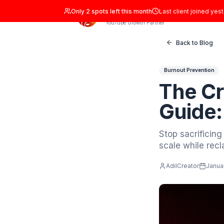
Only
2
spots left this month
Last clien
ADIL Studio
YouTube Growth Partner
Back
Burnout P
Th
Gu
Stop sa
scale wh
AdilCrea