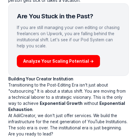
leads
the operations.
Integrated Expertise:
Designers, editors, and A/B tes
working in a unified feedback loop.
Operational Autonomy:
The pod handles the "Brain
Work"—choosing hooks, engineering retention, and
managing the timeline—so the creator only handles the
"Spirit Work" (the vision).
Institutional Stability:
A system that doesn't break if
person gets sick or takes a vacation.
Are You Stuck in the Past?
If you are still managing your own editing or chasi
freelancers on Upwork, you are falling behind the
institutional shift. Let's see if our Pod System can
help you scale.