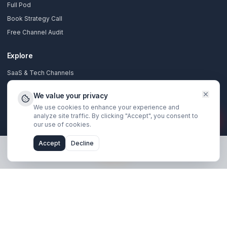
Stay Updated
Get creator growth tips, retention strategies, and exclusi