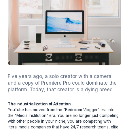
Five years ago, a solo creator with a camer
and a copy of Premiere Pro could dominate 
platform. Today, that creator is a dying bree