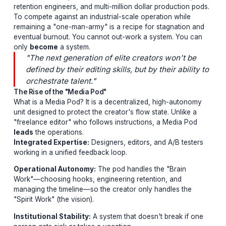
The Industrialization of Attention
YouTube has moved from the "Bedroom Vlogger" era i
the "Media Institution" era. You are no longer just comp
with other people in your niche; you are competing wit
literal media companies that have 24/7 research teams, 
retention engineers, and multi-million dollar production
To compete against an industrial-scale operation while
remaining a "one-man-army" is a recipe for stagnation
eventual burnout. You cannot out-work a system. You 
only
become
a system.
"The next generation of elite creators won't 
defined by their editing skills, but by their abil
orchestrate talent."
The Rise of the "Media Pod"
What is a Media Pod? It is a decentralized, high-auton
unit designed to protect the creator's flow state. Unlike
"freelance editor" who follows instructions, a Media P