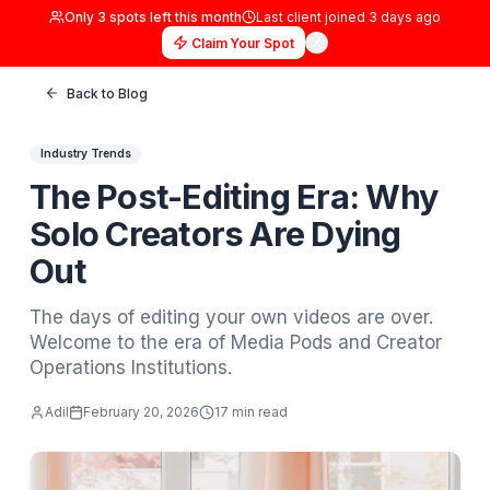
Only
3
spots left this month
Last client joined
3 days
Claim Your Spot
Back to Blog
Industry Trends
The Post-Editing Era: W
Solo Creators Are Dying
Out
The days of editing your own videos are ove
Welcome to the era of Media Pods and Crea
Operations Institutions.
Adil
February 20, 2026
17 min read