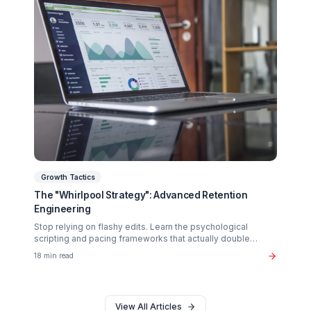
Creator Psychology
Curing Creator Burnout: The Neurobiology of
Creative Flow
Why 90% of creators fail not from lack of talent, but fro
operational exhaustion. Discover how to transition your
brain back from "technician" to "talent."
16 min read
Monetization
The $37B Brand Partnership Economy: Are You
"Brand Ready"?
Stop chasing AdSense. The real wealth in the creator
economy is in B2B brand deals. Discover the exact metr
sponsors look for in 2026.