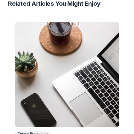
Ready to Stop Managing and Star
Scaling?
Partner with a Creator Institution to reclaim your
time and cure burnout.
Get Your Free Strategy Audit
Related Articles You Might Enjoy