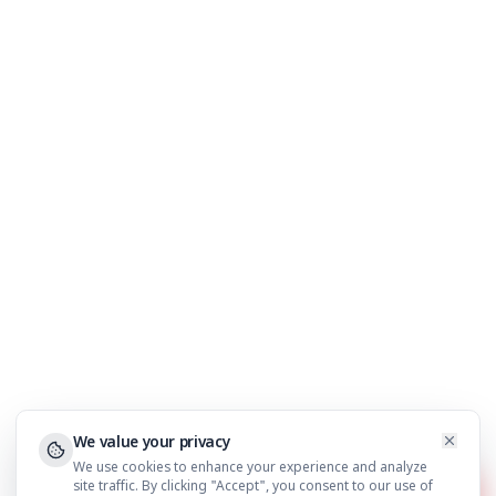
Financial Traders
Results & Case Studies
About Us
Blog
Support
FAQ
WhatsApp Support
Privacy Policy
Terms & Conditions
©
2026
AdilCreator
. All rights reserved.