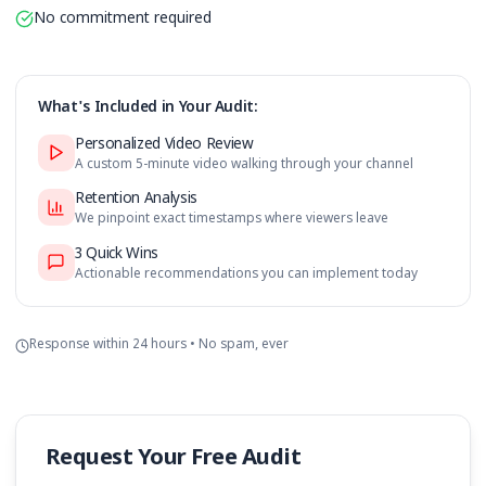
Retention graph analysis with timestamps
3 specific improvement recommendations
No commitment required
What's Included in Your Audit:
Personalized Video Review
A custom 5-minute video walking through your channe
Retention Analysis
We pinpoint exact timestamps where viewers leave
3 Quick Wins
Actionable recommendations you can implement toda