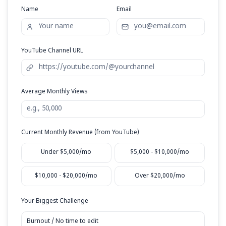
Response within 24 hours • No spam, ever
Request Your Free Audit
Name
Email
YouTube Channel URL
Average Monthly Views