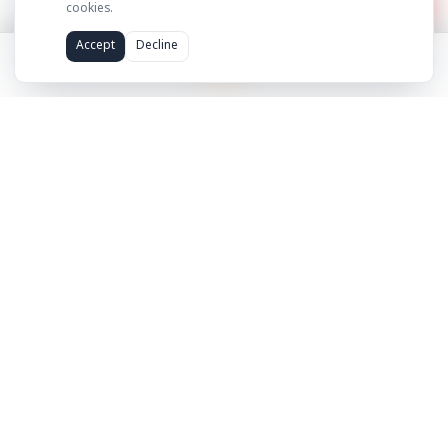
hello@adilcreator.com
WhatsApp