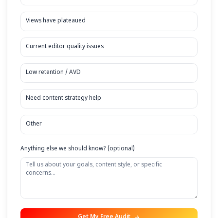
Current Monthly Revenue (from YouTube)
Under $5,000/mo
$5,000 - $10,000/mo
$10,000 - $20,000/mo
Over $20,000/mo
Your Biggest Challenge
Burnout / No time to edit
Views have plateaued
Current editor quality issues
Low retention / AVD