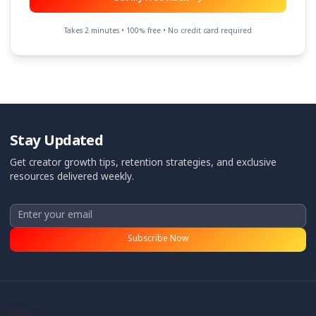
Need content strategy help
Other
Anything else we should know? (optional)
Get My Free Audit
Takes 2 minutes • 100% free • No credit card required