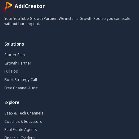
Stay Updated
Get creator growth tips, retention strategies, and exclusi
resources delivered weekly.
Subscribe Now
AdilCreator