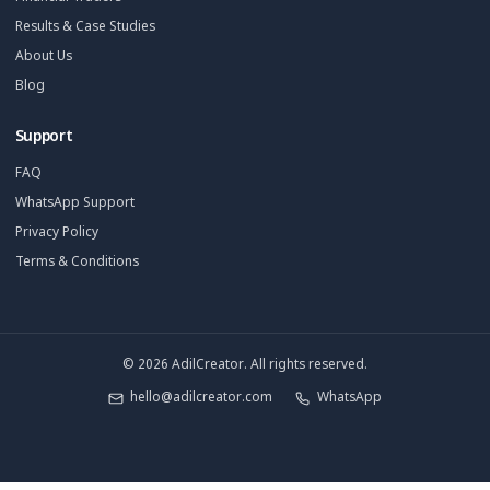
Your YouTube Growth Partner. We install a Growth Pod so you ca
without burning out.
Solutions
Starter Plan
Growth Partner
Full Pod
Book Strategy Call
Free Channel Audit
Explore
SaaS & Tech Channels
Coaches & Educators
Real Estate Agents