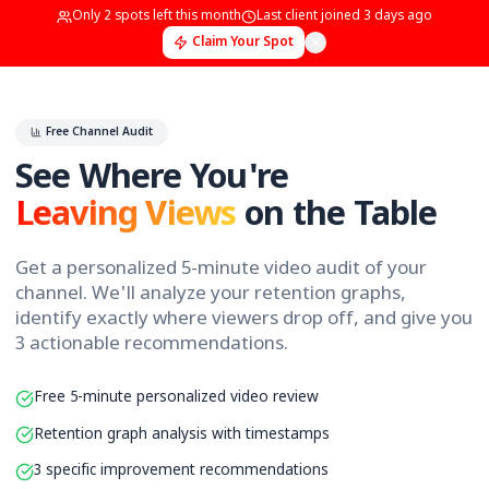
Only
2
spots left this month
Last client joined
3 days 
Claim Your Spot
Free Channel Audit
See Where You're
Leaving Views
on the Tab
Get a personalized 5-minute video audit of yo
channel. We'll analyze your retention graphs,
identify exactly where viewers drop off, and g
3 actionable recommendations.
Free 5-minute personalized video review